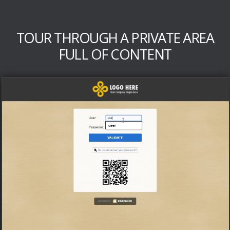
TOUR THROUGH A PRIVATE AREA
FULL OF CONTENT