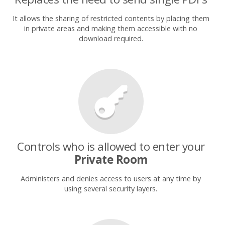
It allows the sharing of restricted contents by placing them
in private areas and making them accessible with no
download required.
Controls who is allowed to enter your
Private Room
Administers and denies access to users at any time by
using several security layers.