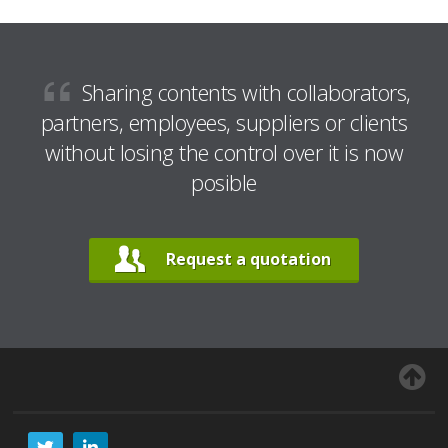
Sharing contents with collaborators,
partners, employees, suppliers or clients
without losing the control over it is now
posible
Request a quotation