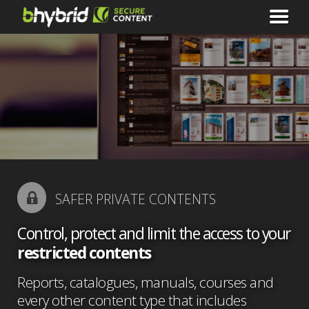
SAFER PRIVATE CONTENTS
Control, protect and limit the access to your
restricted contents
Reports, catalogues, manuals, courses and
every other content type that includes