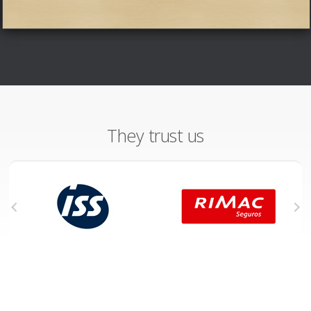
They trust us