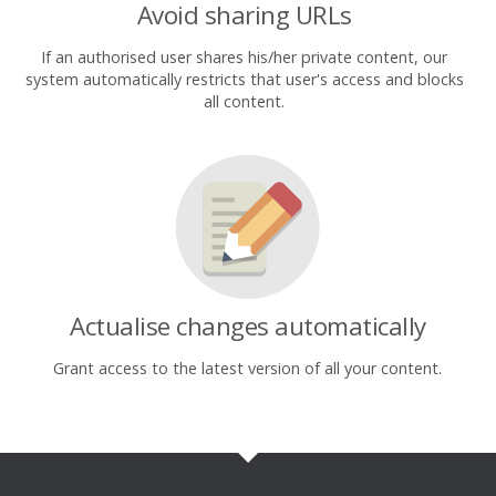
Avoid sharing URLs
If an authorised user shares his/her private content, our
system automatically restricts that user's access and blocks
all content.
Actualise changes automatically
Grant access to the latest version of all your content.