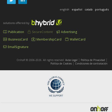
english
español
català
português
solutions offered by
Publication
SecureContent
Advertising
BusinessCard
MembershipCard
WalletCard
EmailSignature
|
|
Onhoff © 2006-2026. All rights reserved.
Aviso Legal
Política de Privacidad
|
Política de Cookies
Condiciones de contratación