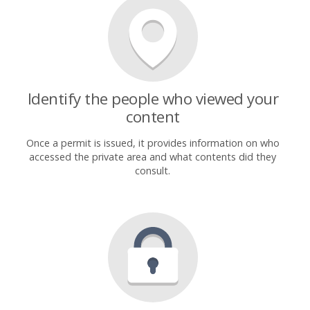
Identify the people who viewed your
content
Once a permit is issued, it provides information on who
accessed the private area and what contents did they
consult.