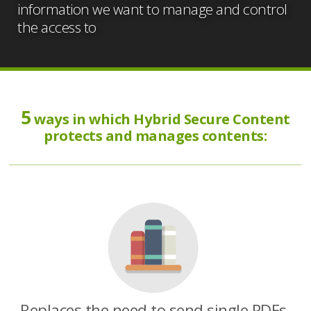
information we want to manage and control
the access to
5
ways in which Hybrid Secure Content
protects and manages contents:
Replaces the need to send single PDFs